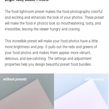
The food lightroom preset makes the food photography colorful
and exciting and enhances the look of your photos. These preset
will make the food in photos look so mouthwatering, tasty, and
irresistible, leaving the viewer hungry and craving.
This incredible preset will make your food photos have a little
more brightness and pop. It pulls out the reds and greens of
your food photos and makes them appear more vibrant,
delicious, and eye-catching. The settings and adjustment
properties help you design beautiful preset food bundles.