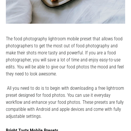
The food photography lightroom mobile preset that allows food
photographers to get the most out of food photography and
make their shots more tasty and powerful. If you are a food
photographer, you will save a lot of time and enjoy easy-to-use
edits. You will be able to give our food photos the mood and feel
they need to look awesome.
All you need to do is to begin with downloading a free lightroom
preset designed for food photos. You can use it everyday
workflow and enhance your food photos. These presets are fully
compatible with Android and apple devices and come with fully
adjustable settings.
Bright Tasty Mobile Presets