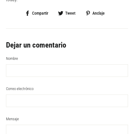
Compartir
Tweet
Pin
Compartir
Tweet
Anclaje
en
en
en
Facebook
Twitter
Pinterest
Dejar un comentario
Nombre
Correo electrónico
Mensaje