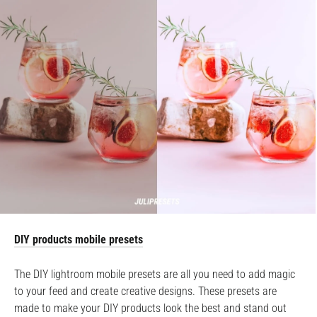
DIY products mobile presets
The DIY lightroom mobile presets are all you need to add magic
to your feed and create creative designs. These presets are
made to make your DIY products look the best and stand out