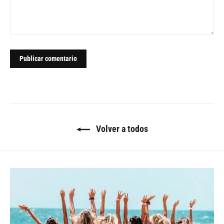
Volver a todos