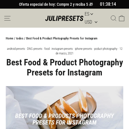
Ir
01:38:13
Oferta especial de hoy: Compre 2 y reciba 5 🎁
al
contenido
Navegación
Busc
Car
Home
/
todos
/
Best Food & Product Photography Presets for Instagram
android presets
·
DNG presets
·
food
·
instagram presets
·
iphone presets
·
poduct photography
·
12
de marzo, 2021
Best Food & Product Photography
Presets for Instagram