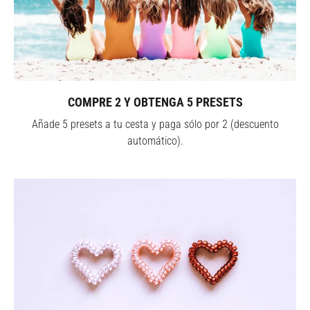
COMPRE 2 Y OBTENGA 5 PRESETS
Añade 5 presets a tu cesta y paga sólo por 2 (descuento
automático).