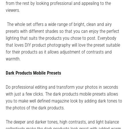
from the rest by looking professional and appealing to the
viewers.
The whole set offers a wide range of bright, clean and airy
presets with different shades so that you can enjoy the perfect
lighting that suits the products you chose to post. Everybody
that loves DIY product photography will love the preset suitable
for their products as it allows adjustment of contrasts and
warmth.
Dark Products Mobile Presets
Do professional editing and transform your photos in seconds
with just a few clicks. The dark products mobile presets allows
you to make well defined magazine look by adding dark tones to
the photos of the dark products.
The deeper and darker tones, high contrasts, and light balance
collectively make the dark products look great with added warm