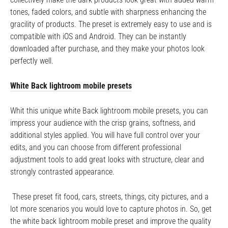
tones, faded colors, and subtle with sharpness enhancing the
gracility of products. The preset is extremely easy to use and is
compatible with iOS and Android. They can be instantly
downloaded after purchase, and they make your photos look
perfectly well.
White Back lightroom mobile presets
Whit this unique white Back lightroom mobile presets, you can
impress your audience with the crisp grains, softness, and
additional styles applied. You will have full control over your
edits, and you can choose from different professional
adjustment tools to add great looks with structure, clear and
strongly contrasted appearance.
These preset fit food, cars, streets, things, city pictures, and a
lot more scenarios you would love to capture photos in. So, get
the white back lightroom mobile preset and improve the quality