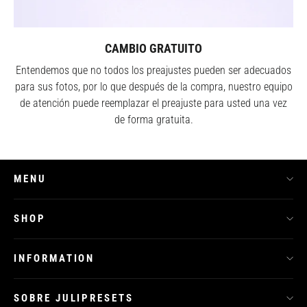
CAMBIO GRATUITO
Entendemos que no todos los preajustes pueden ser adecuados
para sus fotos, por lo que después de la compra, nuestro equipo
de atención puede reemplazar el preajuste para usted una vez
de forma gratuita.
MENU
SHOP
INFORMATION
SOBRE JULIPRESETS