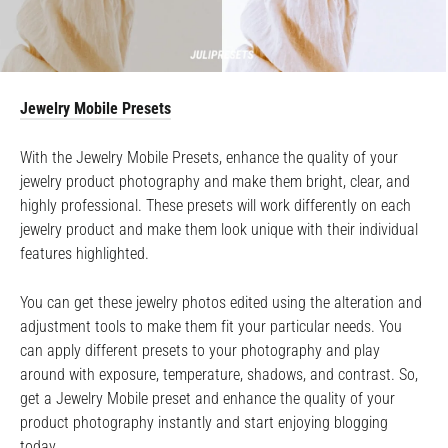
Jewelry Mobile Presets
With the Jewelry Mobile Presets, enhance the quality of your
jewelry product photography and make them bright, clear, and
highly professional. These presets will work differently on each
jewelry product and make them look unique with their individual
features highlighted.
You can get these jewelry photos edited using the alteration and
adjustment tools to make them fit your particular needs. You
can apply different presets to your photography and play
around with exposure, temperature, shadows, and contrast. So,
get a Jewelry Mobile preset and enhance the quality of your
product photography instantly and start enjoying blogging
today.