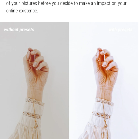
of your pictures before you decide to make an impact on your
online existence.