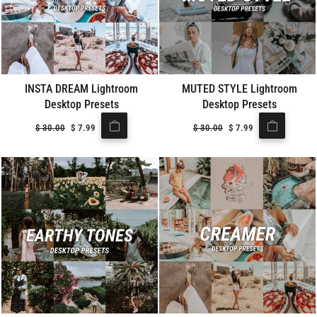
INSTA DREAM Lightroom
MUTED STYLE Lightroom
Desktop Presets
Desktop Presets
Regular
$
30.00
Sale
$
7.99
Regular
$
30.00
Sale
$
7.99
price
price
price
price