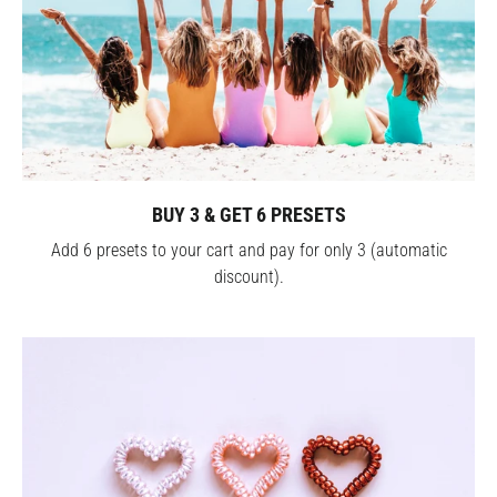
BUY 3 & GET 6 PRESETS
Add 6 presets to your cart and pay for only 3 (automatic
discount).