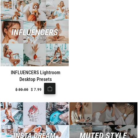
INFLUENCERS Lightroom
Desktop Presets
Regular
$
30.00
Sale
$
7.99
price
price