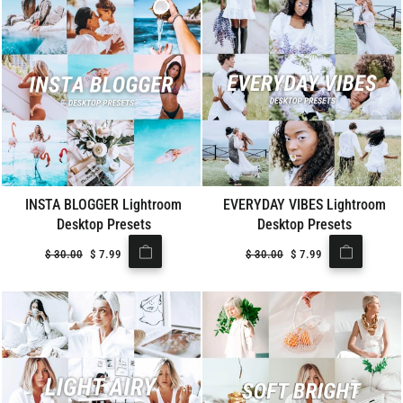
INSTA BLOGGER Lightroom
EVERYDAY VIBES Lightroom
Desktop Presets
Desktop Presets
Regular
$
30.00
Sale
$
7.99
Regular
$
30.00
Sale
$
7.99
price
price
price
price