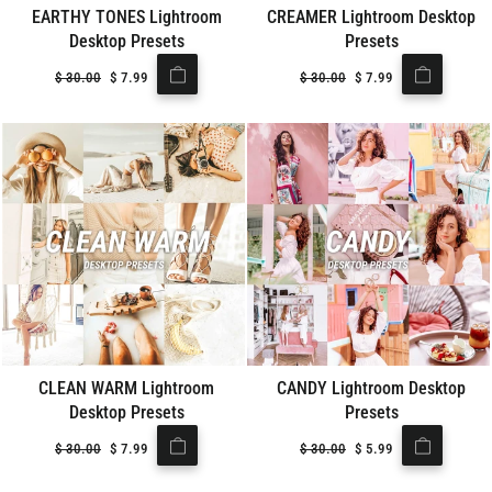
EARTHY TONES Lightroom
CREAMER Lightroom Desktop
Desktop Presets
Presets
Regular
$
30.00
Sale
$
7.99
Regular
$
30.00
Sale
$
7.99
price
price
price
price
CLEAN WARM Lightroom
CANDY Lightroom Desktop
Desktop Presets
Presets
Regular
$
30.00
Sale
$
7.99
Regular
$
30.00
Sale
$
5.99
price
price
price
price