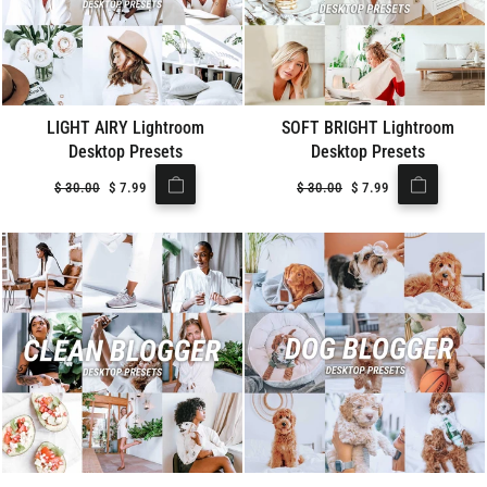
LIGHT AIRY Lightroom
SOFT BRIGHT Lightroom
Desktop Presets
Desktop Presets
Regular
$
30.00
Sale
$
7.99
Regular
$
30.00
Sale
$
7.99
price
price
price
price