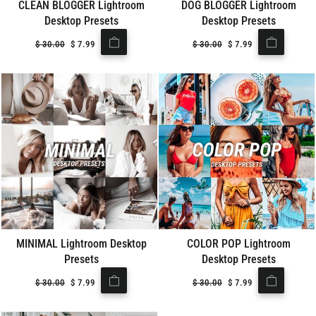
CLEAN BLOGGER Lightroom
DOG BLOGGER Lightroom
Desktop Presets
Desktop Presets
Regular
$
30.00
Sale
$
7.99
Regular
$
30.00
Sale
$
7.99
price
price
price
price
MINIMAL Lightroom Desktop
COLOR POP Lightroom
Presets
Desktop Presets
Regular
$
30.00
Sale
$
7.99
Regular
$
30.00
Sale
$
7.99
price
price
price
price