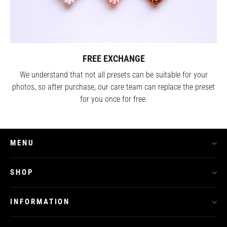
FREE EXCHANGE
We understand that not all presets can be suitable for your
photos, so after purchase, our care team can replace the preset
for you once for free.
MENU
SHOP
INFORMATION