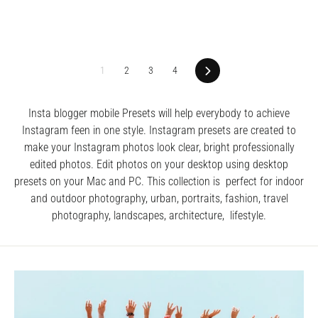
1
2
3
4
Next
Insta blogger mobile Presets will help everybody to achieve
Instagram feen in one style. I
nstagram presets are created to
make your Instagram photos look clear, bright professionally
edited photos.
Edit photos on your desktop using desktop
presets on your Mac and PC. This collection is perfect for indoor
and outdoor photography, urban, portraits, fashion, travel
photography, landscapes, architecture, lifestyle.