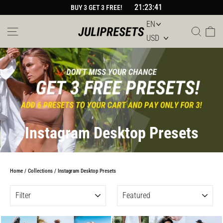
Skip
21:23:40
BUY 3 GET 3 FREE!
to
content
Site navigation
Sear
Car
Instagram Desktop Presets
Home
/
Collections
/
Instagram Desktop Presets
FILTER
SORT