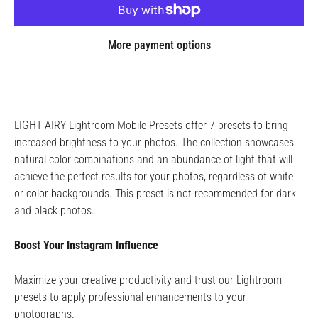
More payment options
LIGHT AIRY Lightroom Mobile Presets offer 7 presets to bring
increased brightness to your photos. The collection showcases
natural color combinations and an abundance of light that will
achieve the perfect results for your photos, regardless of white
or color backgrounds. This preset is not recommended for dark
and black photos.
Boost Your Instagram Influence
Maximize your creative productivity and trust our Lightroom
presets to apply professional enhancements to your
photographs.