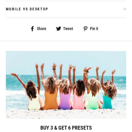
MOBILE VS DESKTOP
Share
Tweet
Pin
Share
Tweet
Pin it
on
on
on
Facebook
Twitter
Pinterest
BUY 3 & GET 6 PRESETS