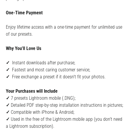
One-Time Payment
Enjoy lifetime access with a one-time payment for unlimited use
of our presets.
Why You'll Love Us
✓
Instant downloads after purchase;
✓
Fastest and most caring customer service;
✓
Free exchange a preset if it doesn't fit your photos.
Your Purchases will Include
✓
7
presets Lightroom mobile (.DNG);
✓
Detailed PDF step-by-step installation instructions in pictures;
✓
Compatible with iPhone & Android;
✓
Used in the free of the Lightroom mobile app (you don't need
a Lightroom subscription).