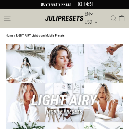
Skip
03:14:51
BUY 3 GET 3 FREE!
to
content
Site navigation
Sear
Car
Home
/
LIGHT AIRY Lightroom Mobile Presets