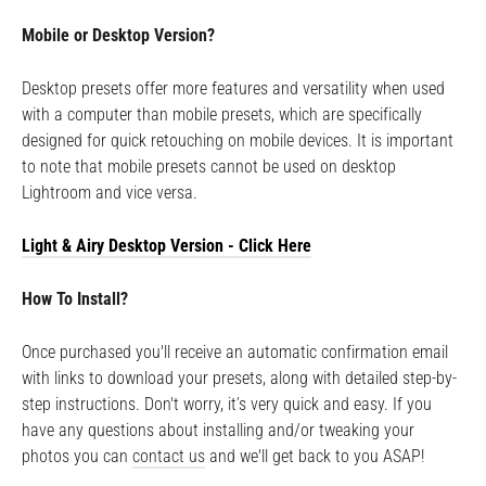
Mobile or Desktop Version?
Desktop presets offer more features and versatility when used
with a computer than mobile presets, which are specifically
designed for quick retouching on mobile devices. It is important
to note that mobile presets cannot be used on desktop
Lightroom and vice versa.
Light & Airy Desktop
Version - Click Here
How To Install?
Once purchased you'll receive an automatic confirmation email
with links to download your presets, along with detailed step-by-
step instructions. Don't worry, it’s very quick and easy. If you
have any questions about installing and/or tweaking your
photos you can
contact us
and we'll get back to you ASAP!