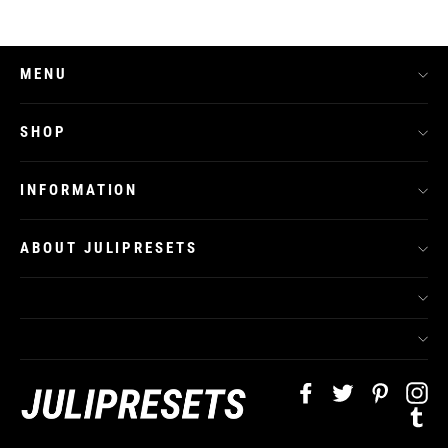
MENU
SHOP
INFORMATION
ABOUT JULIPRESETS
Facebook
Twitter
Pinteres
In
Tu