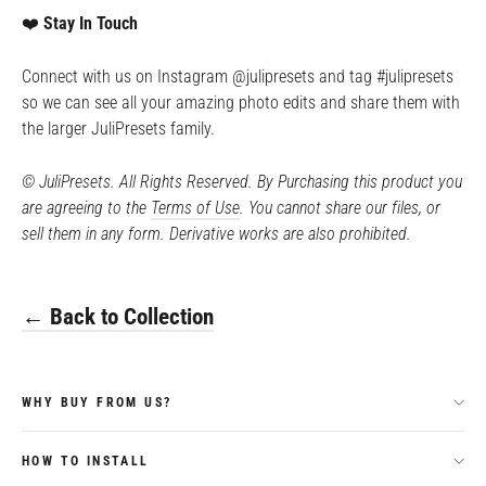
❤️
Stay In Touch
Connect with us on Instagram @julipresets and tag #julipresets
so we can see all your amazing photo edits and share them with
the larger JuliPresets family.
©️ JuliPresets. All Rights Reserved. By Purchasing this product you
are agreeing to the
Terms of Use
. You cannot share our files, or
sell them in any form. Derivative works are also prohibited.
← Back to Collection
WHY BUY FROM US?
HOW TO INSTALL