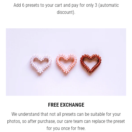
Add 6 presets to your cart and pay for only 3 (automatic
discount).
FREE EXCHANGE
We understand that not all presets can be suitable for your
photos, so after purchase, our care team can replace the preset
for you once for free.