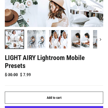
LIGHT AIRY Lightroom Mobile
Presets
Regular
Sale
$
30.00
$
7.99
price
price
Add to cart