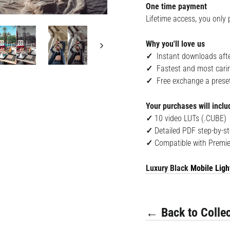
One time payment
Lifetime access, you only 
Why you'll love us
✓
Instant downloads afte
✓
Fastest and most cari
✓
Free exchange a preset i
Your purchases will inclu
✓
10 v
ideo LUTs (.CUBE)
✓
Detailed PDF step-by-st
✓
Compatible with
Premie
Luxury Black
Mobile Ligh
← Back to Collec