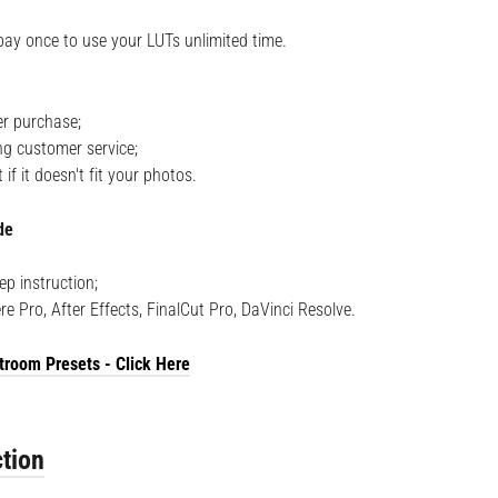
pay once to use your LUTs unlimited time.
r purchase;
ng customer service;
f it doesn't fit your photos.
de
ep instruction;
re Pro, After Effects, FinalCut Pro, DaVinci Resolve.
troom Presets - Click Here
tion