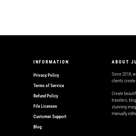
INFORMATION
ABOUT J
Since 2018, w
Privacy Policy
clients create
Terms of Service
Create beautif
Refund Policy
travelers, bl
File Licenses
stunning imag
manually edit
Customer Support
Blog