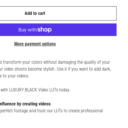
Add to cart
More payment options
transform your colors without damaging the quality of your
r video shoots become stylish. Use it if you want to add dark,
s to your videos.
ge with LUXURY BLACK Video LUTs today.
nfluence by creating videos
perfect footage and trust our LUTs to create professional