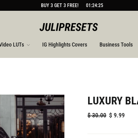
BUY 3 GET 3 FREE!
01:24:24
Video LUTs
IG Highlights Covers
Business Tools
LUXURY BL
Regular
Sale
$
30.00
$
9.99
price
price