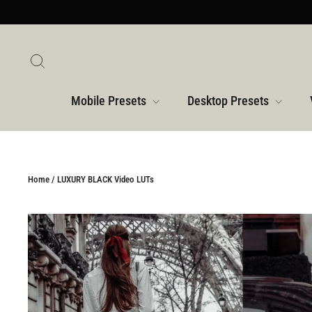
Skip
to
content
Search
Mobile Presets
Desktop Presets
Home
/
LUXURY BLACK Video LUTs