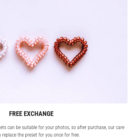
FREE EXCHANGE
ets can be suitable for your photos, so after purchase, our care
replace the preset for you once for free.