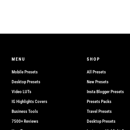
MENU
SHOP
Mobile Presets
All Presets
Desktop Presets
New Presets
Video LUTs
Insta Blogger Presets
IG Highlights Covers
Presets Packs
Business Tools
Travel Presets
7500+ Reviews
Desktop Presets