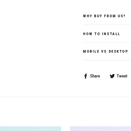
WHY BUY FROM US?
HOW TO INSTALL
MOBILE VS DESKTOP
Share
Share
Tweet
on
Facebook