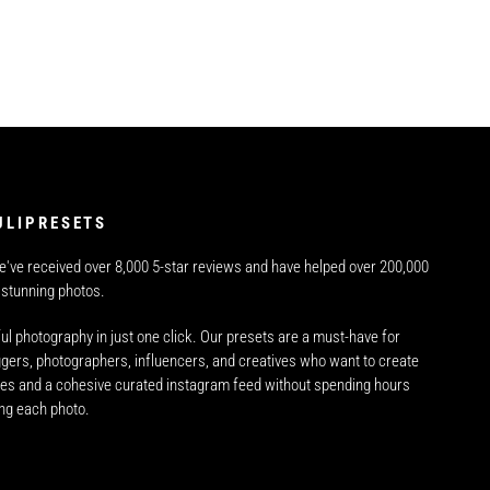
ULIPRESETS
e've received over 8,000 5-star reviews and have helped over 200,000
 stunning photos.
ul photography in just one click. Our presets are a must-have for
oggers, photographers, influencers, and creatives who want to create
es and a cohesive curated instagram feed without spending hours
ing each photo.