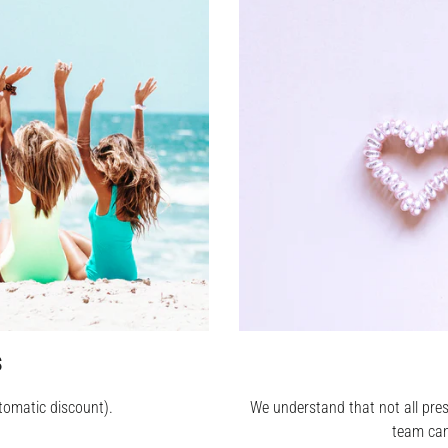
S
tomatic discount).
We understand that not all pres
team can 