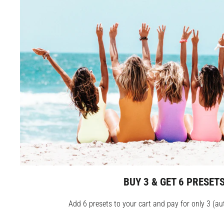
BUY 3 & GET 6 PRESET
Add 6 presets to your cart and pay for only 3 (au