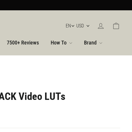
Log in
Cart
7500+ Reviews
How To
Brand
ACK Video LUTs