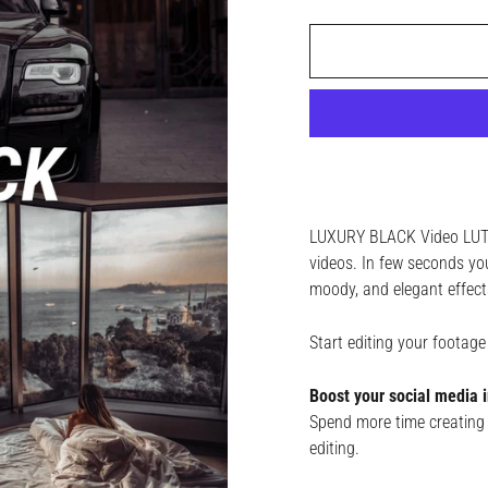
LUXURY BLACK Video LUTs 
videos. In few seconds you
moody, and elegant effect
Start editing your foota
Boost your social media i
Spend more time creating 
editing.