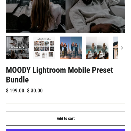
MOODY Lightroom Mobile Preset
Bundle
Regular
Sale
$
199.00
$
30.00
price
price
Add to cart