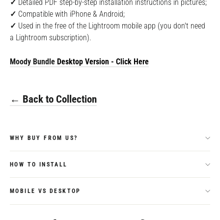
✓
Detailed PDF step-by-step installation instructions in pictures;
✓
Compatible with iPhone & Android;
✓
Used in the free of the Lightroom mobile app (you don't need
a Lightroom subscription).
Moody Bundle
Desktop Version - Click Here
← Back to Collection
WHY BUY FROM US?
HOW TO INSTALL
MOBILE VS DESKTOP