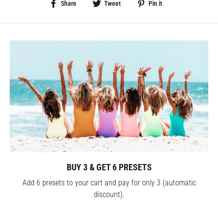
Share
Tweet
Pin
Share
Tweet
Pin it
on
on
on
Facebook
Twitter
Pinterest
BUY 3 & GET 6 PRESETS
Add 6 presets to your cart and pay for only 3 (automatic
discount).