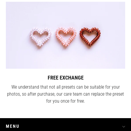
FREE EXCHANGE
We understand that not all presets can be suitable for your
photos, so after purchase, our care team can replace the preset
for you once for free.
MENU