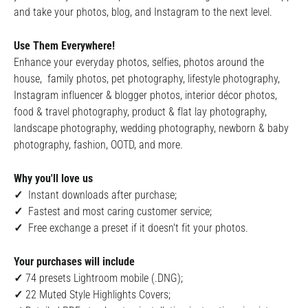
and take your photos, blog, and Instagram to the next level.
Use Them Everywhere!
Enhance your everyday photos, selfies, photos around the
house, family photos, pet photography, lifestyle photography,
Instagram influencer & blogger photos, interior décor photos,
food & travel photography, product & flat lay photography,
landscape photography, wedding photography, newborn & baby
photography, fashion, OOTD, and more.
Why you'll love us
✓
Instant downloads after purchase;
✓
Fastest and most caring customer service;
✓
Free exchange a preset if it doesn't fit your photos.
Your purchases will include
✓
74 presets Lightroom mobile (.DNG);
✓
22
Muted Style Highlights Covers;