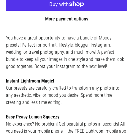
More payment options
You have a great opportunity to have a bundle of Moody
presets! Perfect for portrait, lifestyle, blogger, Instagram,
wedding, or travel photography, and much more! A perfect
bundle to keep all your images in one style and make them look
good together. Boost your Instagram to the next level!
Instant Lightroom Magic!
Our presets are carefully crafted to transform any photo into
any aesthetic, vibe, or mood you desire. Spend more time
creating and less time editing.
Easy Peasy Lemon Squeezy
No experience? No problem! Get beautiful photos in seconds! All
you need is your mobile phone + the FREE Lightroom mobile app