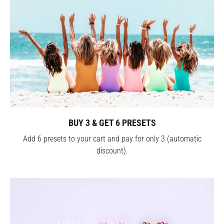
BUY 3 & GET 6 PRESETS
Add 6 presets to your cart and pay for only 3 (automatic
discount).