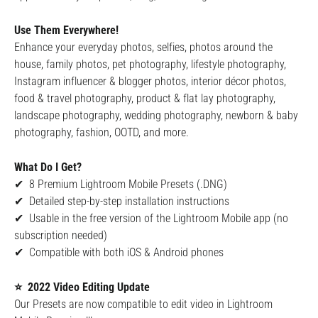
Use Them Everywhere!
Enhance your everyday photos, selfies, photos around the
house, family photos, pet photography, lifestyle photography,
Instagram influencer & blogger photos, interior décor photos,
food & travel photography, product & flat lay photography,
landscape photography, wedding photography, newborn & baby
photography, fashion, OOTD, and more.
What Do I Get?
✔ 8 Premium Lightroom Mobile Presets (.DNG)
✔ Detailed step-by-step installation instructions
✔ Usable in the free version of the Lightroom Mobile app (no
subscription needed)
✔ Compatible with both iOS & Android phones
⭐ 2022 Video Editing Update
Our Presets are now compatible to edit video in Lightroom