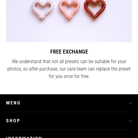
FREE EXCHANGE
We understand that not all presets can be suitable for your
photos, so after purchase, our care team can replace the preset
for you once for free.
MENU
SHOP