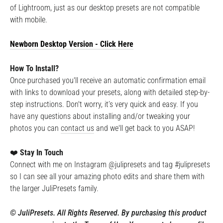
of Lightroom, just as our desktop presets are not compatible
with mobile.
Newborn Desktop
Version - Click Here
How To Install?
Once purchased you'll receive an automatic confirmation email
with links to download your presets, along with detailed step-by-
step instructions. Don't worry, it’s very quick and easy. If you
have any questions about installing and/or tweaking your
photos you can
contact us
and we'll get back to you ASAP!
❤️
Stay In Touch
Connect with me on Instagram @julipresets and tag #julipresets
so I can see all your amazing photo edits and share them with
the larger JuliPresets family.
©️ JuliPresets. All Rights Reserved. By purchasing this product