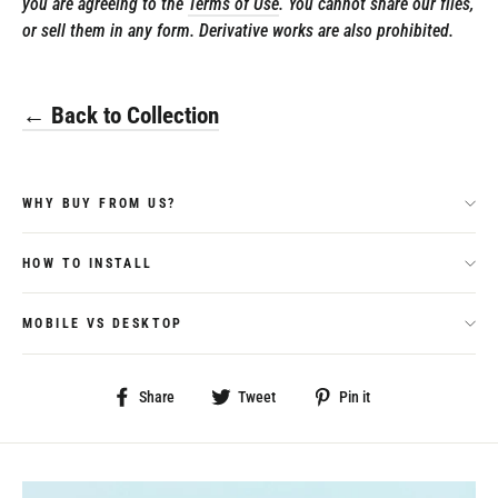
you are agreeing to the
Terms of Use
. You cannot share our files,
or sell them in any form. Derivative works are also prohibited.
← Back to Collection
WHY BUY FROM US?
HOW TO INSTALL
MOBILE VS DESKTOP
Share
Tweet
Pin
Share
Tweet
Pin it
on
on
on
Facebook
Twitter
Pinterest