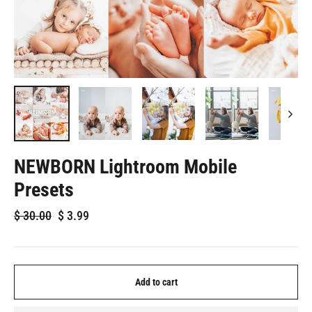
NEWBORN Lightroom Mobile
Presets
Regular
Sale
$
30.00
$
3.99
price
price
Add to cart