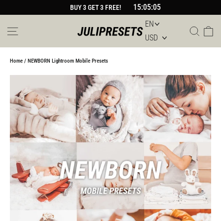
Skip
15:05:05
BUY 3 GET 3 FREE!
to
content
Site navigation
Sear
Car
Home
/
NEWBORN Lightroom Mobile Presets