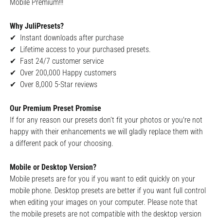
Mobile Premium!!!
Why JuliPresets?
✔ Instant downloads after purchase
✔ Lifetime access to your purchased presets.
✔ Fast 24/7 customer service
✔ Over 200,000 Happy customers
✔ Over 8,000 5-Star reviews
Our Premium Preset Promise
If for any reason our presets don’t fit your photos or you're not
happy with their enhancements we will gladly replace them with
a different pack of your choosing.
Mobile or Desktop Version?
Mobile presets are for you if you want to edit quickly on your
mobile phone. Desktop presets are better if you want full control
when editing your images on your computer. Please note that
the mobile presets are not compatible with the desktop version