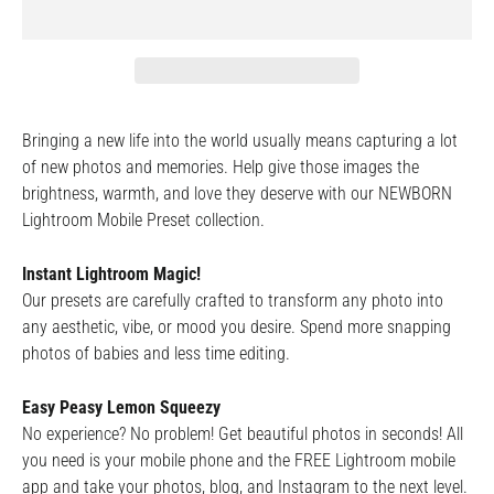
Bringing a new life into the world usually means capturing a lot
of new photos and memories. Help give those images the
brightness, warmth, and love they deserve with our NEWBORN
Lightroom Mobile Preset collection.
Instant Lightroom Magic!
Our presets are carefully crafted to transform any photo into
any aesthetic, vibe, or mood you desire. Spend more snapping
photos of babies and less time editing.
Easy Peasy Lemon Squeezy
No experience? No problem! Get beautiful photos in seconds! All
you need is your mobile phone and the FREE Lightroom mobile
app and take your photos, blog, and Instagram to the next level.