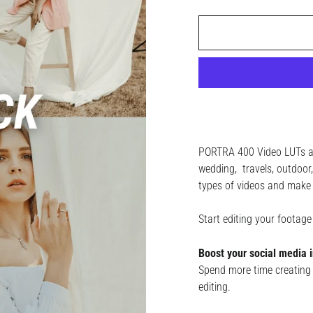
PORTRA 400 Video LUTs are 
wedding, travels, outdoor, 
types of videos and make 
Start editing your footag
Boost your social media i
Spend more time creating 
editing.