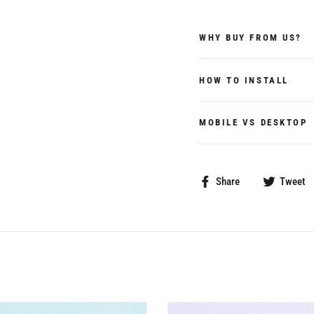
WHY BUY FROM US?
HOW TO INSTALL
MOBILE VS DESKTOP
Share
Share
Tweet
on
Facebook