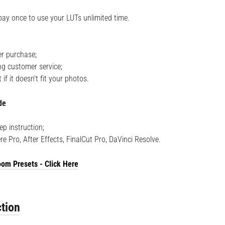
pay once to use your LUTs unlimited time.
r purchase;
ng customer service;
f it doesn't fit your photos.
de
ep instruction;
re Pro, After Effects, FinalCut Pro, DaVinci Resolve.
om Presets - Click Here
tion