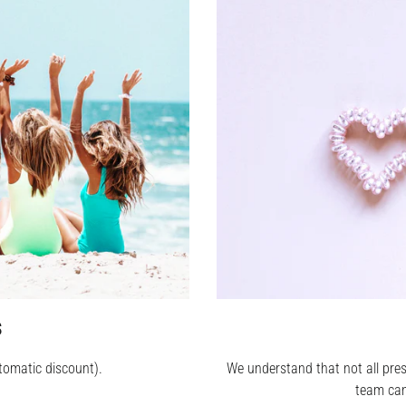
S
tomatic discount).
We understand that not all pres
team can 