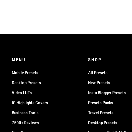
MENU
SHOP
Mobile Presets
All Presets
Desktop Presets
New Presets
Video LUTs
Insta Blogger Presets
IG Highlights Covers
Presets Packs
Business Tools
Travel Presets
7500+ Reviews
Desktop Presets