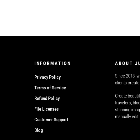
INFORMATION
ABOUT J
Since 2018, w
Privacy Policy
clients create
Terms of Service
Create beautif
Refund Policy
travelers, bl
File Licenses
stunning imag
manually edit
Customer Support
Blog