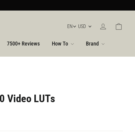
Log in
Cart
7500+ Reviews
How To
Brand
0 Video LUTs