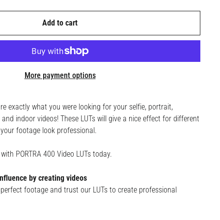
Add to cart
More payment options
exactly what you were looking for your selfie, portrait,
and indoor videos! These LUTs will give a nice effect for different
your footage look professional.
e with PORTRA 400 Video LUTs today.
nfluence by creating videos
perfect footage and trust our LUTs to create professional