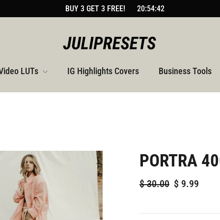
BUY 3 GET 3 FREE!
20:54:41
Video LUTs
IG Highlights Covers
Business Tools
PORTRA 40
Regular
Sale
$
30.00
$
9.99
price
price