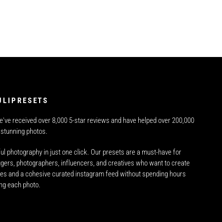
ULIPRESETS
e've received over 8,000 5-star reviews and have helped over 200,000
 stunning photos.
ul photography in just one click. Our presets are a must-have for
oggers, photographers, influencers, and creatives who want to create
es and a cohesive curated instagram feed without spending hours
ing each photo.