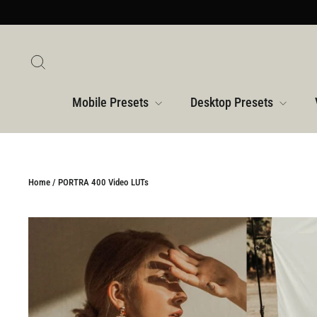
Skip
to
content
Search
Mobile Presets
Desktop Presets
Home
/
PORTRA 400 Video LUTs