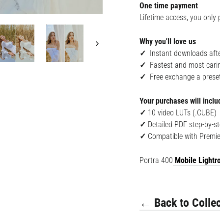
One time payment
Lifetime access, you only 
Why you'll love us
✓
Instant downloads afte
✓
Fastest and most cari
✓
Free exchange a preset i
Your purchases will inclu
✓
10 v
ideo LUTs (.CUBE)
✓
Detailed PDF step-by-st
✓
Compatible with
Premie
Portra 400
Mobile Lightro
← Back to Collec