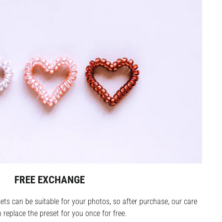
FREE EXCHANGE
ets can be suitable for your photos, so after purchase, our care
replace the preset for you once for free.