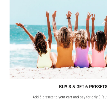
BUY 3 & GET 6 PRESET
Add 6 presets to your cart and pay for only 3 (au