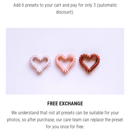
Add 6 presets to your cart and pay for only 3 (automatic
discount).
FREE EXCHANGE
We understand that not all presets can be suitable for your
photos, so after purchase, our care team can replace the preset
for you once for free.