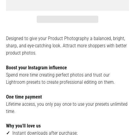
Designed to give your Product Photography a balanced, bright,
sharp, and eye-catching look. Attract more shoppers with better
product photos.
Boost your Instagram influence
Spend more time creating perfect photos and trust our
Lightroom presets to create professional editing on them.
One time payment
Lifetime access, you only pay once to use your presets unlimited
time.
Why you'll love us
✓
Instant downloads after purchase;