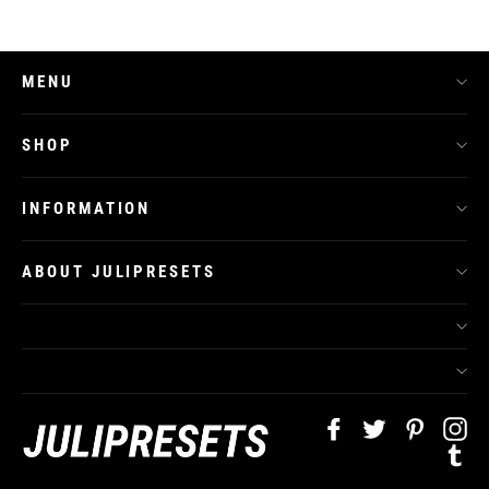
MENU
SHOP
INFORMATION
ABOUT JULIPRESETS
Facebook
Twitter
Pinteres
In
Tu