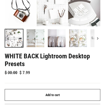
WHITE BACK Lightroom Desktop
Presets
Regular
Sale
$
30.00
$
7.99
price
price
Add to cart