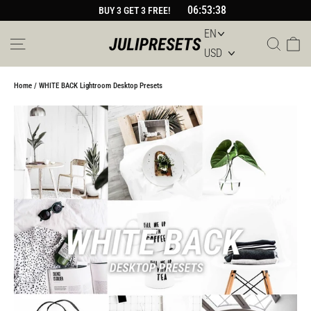
Skip
06:53:38
BUY 3 GET 3 FREE!
to
content
Site navigation
Sear
Car
Home
/
WHITE BACK Lightroom Desktop Presets