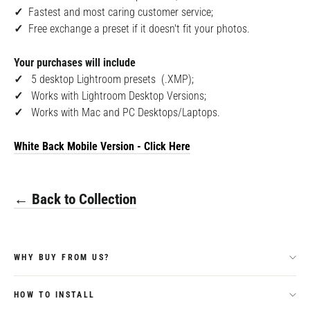
✓
F
astest and most caring customer service;
✓
Free exchange a preset if it doesn't fit your photos.
Your purchases will include
✓
5
desktop Lightroom presets (.XMP);
✓
Works with Lightroom Desktop Versions;
✓
Works with Mac and PC Desktops/Laptops.
White Back Mobile
Version - Click Here
← Back to Collection
WHY BUY FROM US?
HOW TO INSTALL