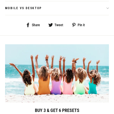
MOBILE VS DESKTOP
Share
Tweet
Pin
Share
Tweet
Pin it
on
on
on
Facebook
Twitter
Pinterest
BUY 3 & GET 6 PRESETS